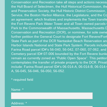
Conservation and Recreation take all steps and actions necessa
the Hull Board of Selectmen, the Hull Historical Commission, t
and Preservation Society, the Hull Historic District Commission,
Service, the Boston Harbor Alliance, the Legislature, and the C
an agreement which finalizes and implements the Town transfe
the Fort Revere Park Water Tower and all Town owned parcels 
Park to the Commonwealth of Massachusetts, Massachusetts 
Conservation and Recreation (DCR), or nominee, for sole owne
further petition the General Court to designate Fort Revere/Fo
State Park as part of the DCR Nantasket Beach Reservation an
Harbor Islands National and State Park System. Parcels includ
Farina Road parcel ID#'s 56-040, 56-042, 07-060, 07-062, and t
Cemetery parcel ID# 07-006 bounded by the Fort Revere bunker
remain as currently zoned as “Public Open Space”. This petitio
contemplates the transfer of private property to the DCR. Priva
include: Farina Road parcel ID#’s 06-014-A, 06-014-B, 06-014
A, 56-045, 56-046, 56-050, 56-052.
* required field
Name: *
Address: *