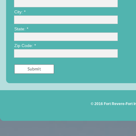
City: *
State: *
Zip Code: *
© 2016 Fort Revere-Fort 