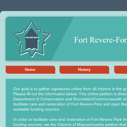
Home
History
Our goal is to gather signatures online from all citizens in the 
Please fill out the information below. This online petition is direc
Department of Conservation and Recreation/Commonwealth of
facilitate care and restoration of Fort Revere Park and open th
available funding sources:
In order to facilitate care and restoration of Fort Revere Park t
funding sources, we the Citizens of Massachusetts petition tha